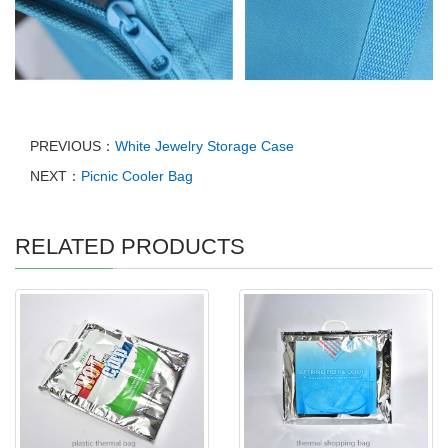
PREVIOUS：
White Jewelry Storage Case
NEXT：
Picnic Cooler Bag
RELATED PRODUCTS