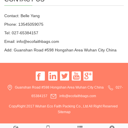
Contact: Belle Yang
Phone: 13545059075
Tel: 027-65384157
Email: info@ecofaithbags.com
Add: Guanshan Road #598 Hongshan Area Wuhan City China
Guanshan Road #598 Hongshan Area Wuhan City China
027-
65384157
info@ecofaithbags.com
CopyRight 2017 Wuhan Eco Faith Packing Co., Ltd All Right Reserved
Sitemap