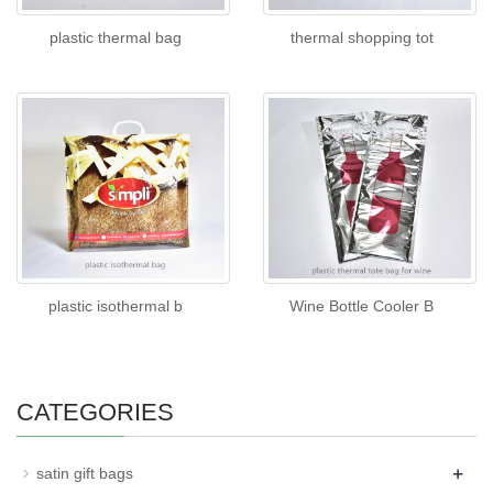
plastic thermal bag
thermal shopping tot
plastic isothermal b
Wine Bottle Cooler B
CATEGORIES
+
satin gift bags