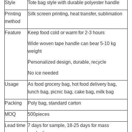
Style
Tote bag style with durable polyester handle
Printing
Silk screen printing, heat transfer, sublimation
method
Feature
Keep food cold or warm for 2-3 hours
Wide woven tape handle can bear 5-10 kg
weight
Personalized design, durable, recycle
No ice needed
Usage
As food grocery bag, hot food delivery bag,
lunch bag, picnic bag, cake bag, milk bag
Packing
Poly bag, standard carton
MOQ
500pieces
Lead time
7 days for sample, 18-25 days for mass