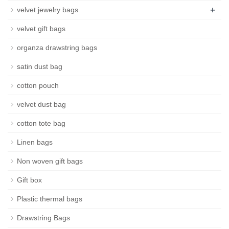
+
velvet jewelry bags
velvet gift bags
organza drawstring bags
satin dust bag
cotton pouch
velvet dust bag
cotton tote bag
Linen bags
Non woven gift bags
Gift box
Plastic thermal bags
Drawstring Bags