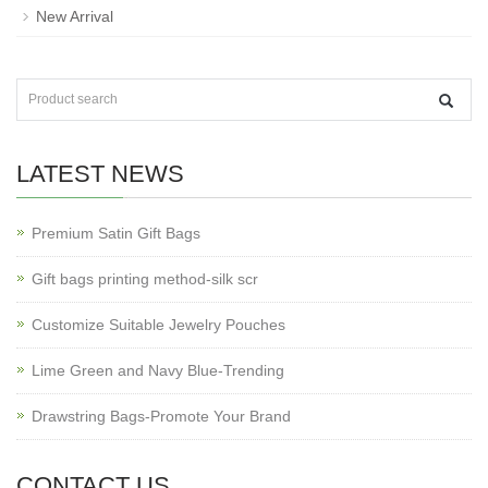
New Arrival
LATEST NEWS
Premium Satin Gift Bags
Gift bags printing method-silk scr
Customize Suitable Jewelry Pouches
Lime Green and Navy Blue-Trending
Drawstring Bags-Promote Your Brand
CONTACT US