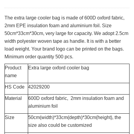
The extra large cooler bag is made of 600D oxford fabric,
2mm EPE insulation foam and aluminium foil. Size
50cm*33cm*30cm, very large for capacity. We adopt 2.5cm
width polyester woven tape as handle. It is with a better
load weight. Your brand logo can be printed on the bags.
Minimum order quantity 500 pcs.
Product
Extra large oxford cooler bag
name
HS Code
42029200
Material
600D oxford fabric, 2mm insulation foam and
aluminium foil
Size
50cm(width)*33cm(depth)*30cm(height), the
size also could be customized