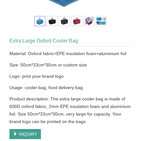
Extra Large Oxford Cooler Bag
Material: Oxford fabric+EPE insulation foam+aluminium foil
Size: 50cm*33cm*30cm or custom size
Logo: print your brand logo
Usage: cooler bag, food delivery bag
Product description: The extra large cooler bag is made of
600D oxford fabric, 2mm EPE insulation foam and aluminium
foil. Size 50cm*33cm*30cm, very large for capacity. Your
brand logo can be printed on the bags.
INQUIRY