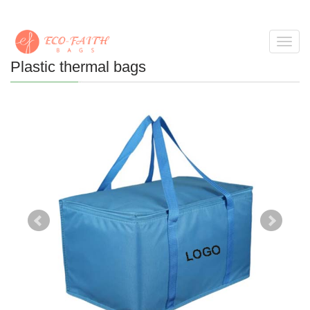
Toggl
navig
Plastic thermal bags