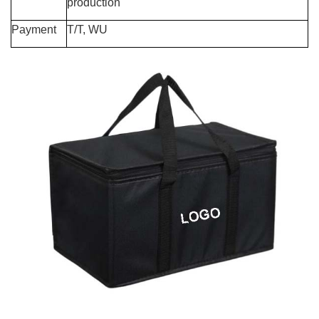
production
Payment
T/T, WU