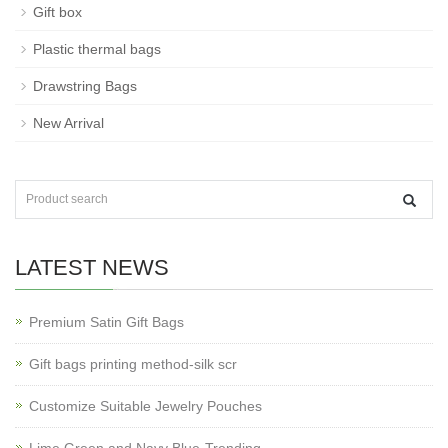
Gift box
Plastic thermal bags
Drawstring Bags
New Arrival
LATEST NEWS
Premium Satin Gift Bags
Gift bags printing method-silk scr
Customize Suitable Jewelry Pouches
Lime Green and Navy Blue-Trending