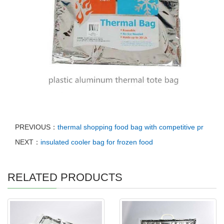
PREVIOUS：
thermal shopping food bag with competitive pr
NEXT：
insulated cooler bag for frozen food
RELATED PRODUCTS