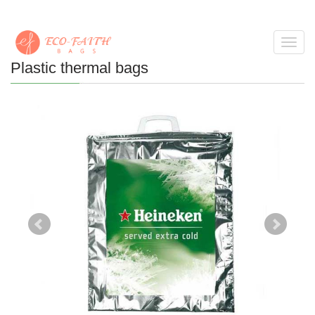
Toggl
navig
Plastic thermal bags