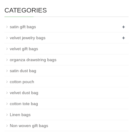
CATEGORIES
+
satin gift bags
+
velvet jewelry bags
velvet gift bags
organza drawstring bags
satin dust bag
cotton pouch
velvet dust bag
cotton tote bag
Linen bags
Non woven gift bags