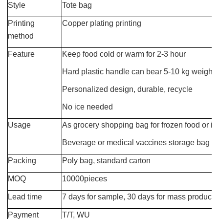
Style
Tote bag
Printing
Copper plating printing
method
Feature
Keep food cold or warm for 2-3 hour
Hard plastic handle can bear 5-10 kg weight
Personalized design, durable, recycle
No ice needed
Usage
As grocery shopping bag for frozen food or in
Beverage or medical vaccines storage bag
Packing
Poly bag, standard carton
MOQ
10000pieces
Lead time
7 days for sample, 30 days for mass producti
Payment
T/T, WU