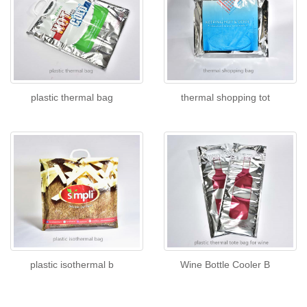
plastic thermal bag
thermal shopping tot
plastic isothermal b
Wine Bottle Cooler B