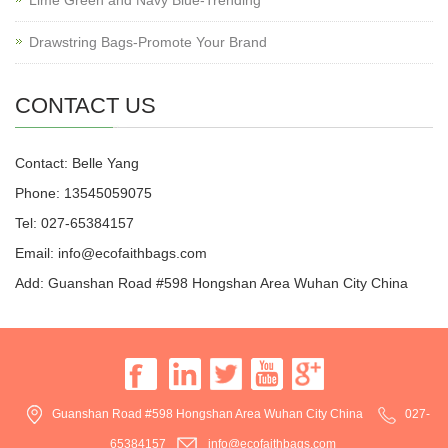
Drawstring Bags-Promote Your Brand
CONTACT US
Contact: Belle Yang
Phone: 13545059075
Tel: 027-65384157
Email: info@ecofaithbags.com
Add: Guanshan Road #598 Hongshan Area Wuhan City China
Guanshan Road #598 Hongshan Area Wuhan City China
027-
65384157
info@ecofaithbags.com