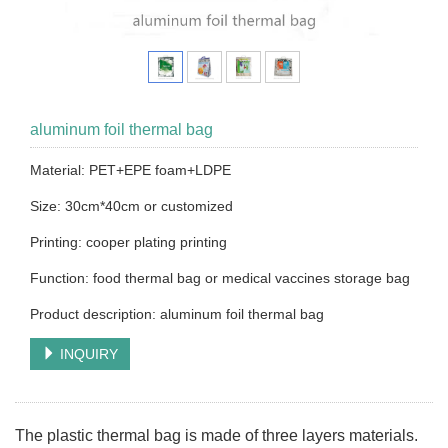
aluminum foil thermal bag
Material: PET+EPE foam+LDPE
Size: 30cm*40cm or customized
Printing: cooper plating printing
Function: food thermal bag or medical vaccines storage bag
Product description: aluminum foil thermal bag
INQUIRY
The plastic thermal bag is made of three layers materials.