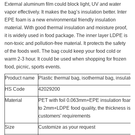
External aluminum film could block light, UV and water
vapor effectively. It makes the bag’s insulation better. Inter
EPE foam is a new environmental friendly insulation
material. With good thermal insulation and moisture proof,
it is widely used in food package. The inner layer LDPE is
non-toxic and pollution-free material. It protects the safety
of the foods well. The bag could keep your food cold or
warm 2-3 hour. It could be used when shopping for frozen
food, picnic, sports events.
Product name
Plastic thermal bag, isothermal bag, insulate
HS Code
42029200
Material
PET with foil 0.063mm
+EPE insulation foam
to 2mm
+LDPE food quality
, the thickness is 
customers’ requirements
Size
Customize as your request