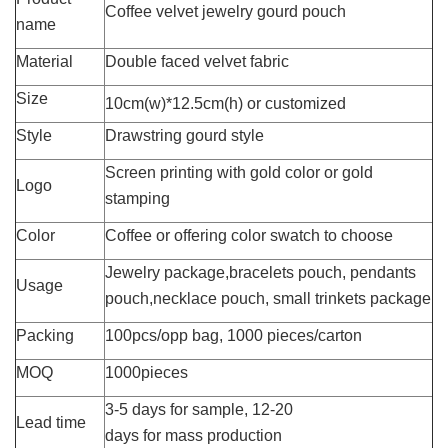
Coffee velvet jewelry gourd pouch
name
Material
Double faced velvet fabric
Size
10cm(w)*12.5cm(h) or customized
Style
Drawstring gourd style
Screen printing with gold color or gold
Logo
stamping
Color
Coffee or offering color swatch to choose
Jewelry package,bracelets pouch, pendants
Usage
pouch,necklace pouch, small trinkets package
Packing
100pcs/opp bag, 1000 pieces/carton
MOQ
1000pieces
3-5 days for sample, 12-20
Lead time
days for mass production