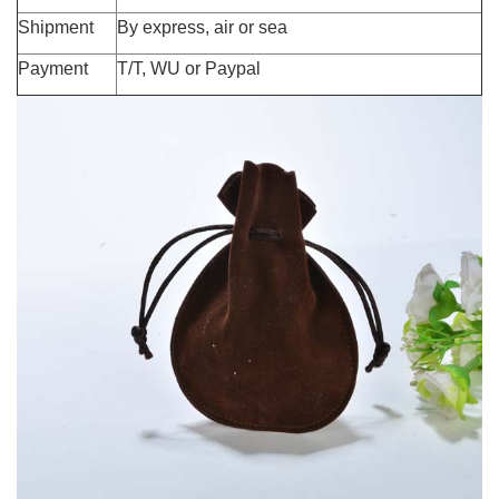
Shipment
By express, air or sea
Payment
T/T, WU or Paypal