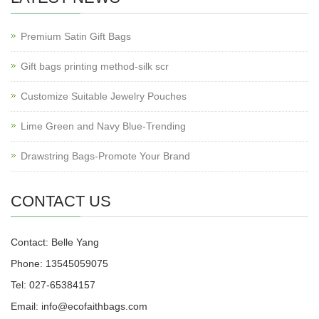
Premium Satin Gift Bags
Gift bags printing method-silk scr
Customize Suitable Jewelry Pouches
Lime Green and Navy Blue-Trending
Drawstring Bags-Promote Your Brand
CONTACT US
Contact: Belle Yang
Phone: 13545059075
Tel: 027-65384157
Email: info@ecofaithbags.com