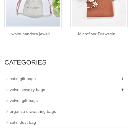
white pandora jewelr
Microfiber Drawstrin
CATEGORIES
+
satin gift bags
+
velvet jewelry bags
velvet gift bags
organza drawstring bags
satin dust bag