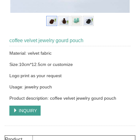
coffee velvet jewelry gourd pouch
Material: velvet fabric
Size:10cm*12.5cm or customize
Logo:print as your request
Usage: jewelry pouch
Product description: coffee velvet jewelry gourd pouch
INQUIRY
Product