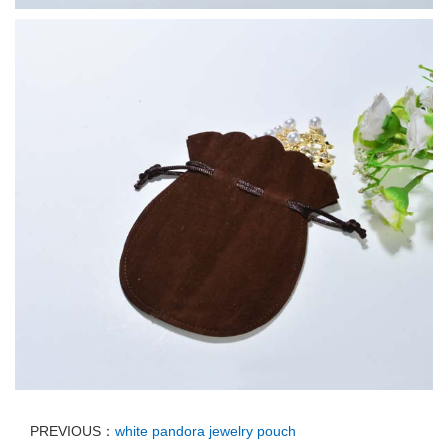
PREVIOUS：
white pandora jewelry pouch