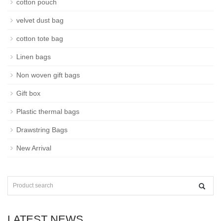
cotton pouch
velvet dust bag
cotton tote bag
Linen bags
Non woven gift bags
Gift box
Plastic thermal bags
Drawstring Bags
New Arrival
LATEST NEWS