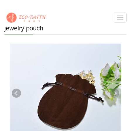
Toggl
navig
jewelry pouch