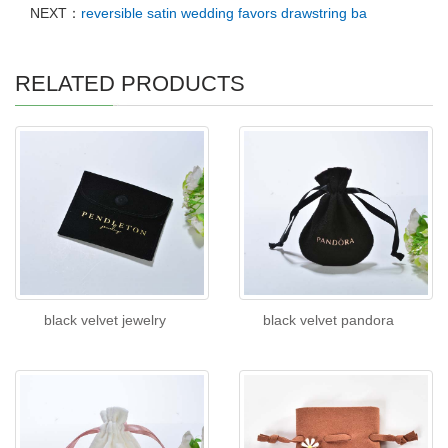
NEXT：
reversible satin wedding favors drawstring ba
RELATED PRODUCTS
black velvet jewelry
black velvet pandora