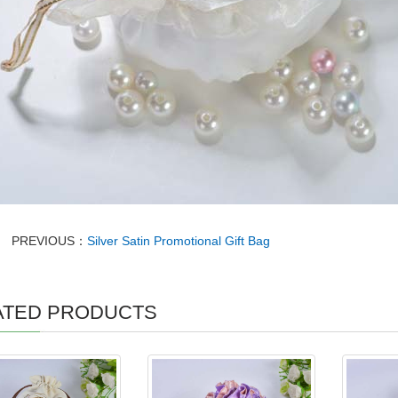
PREVIOUS：
Silver Satin Promotional Gift Bag
ATED PRODUCTS