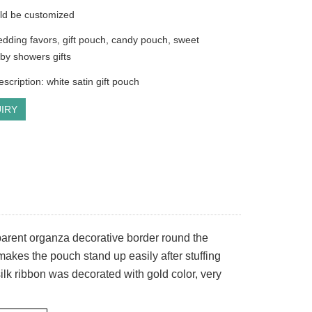
ld be customized
dding favors, gift pouch, candy pouch, sweet
by showers gifts
scription: white satin gift pouch
IRY
nsparent organza decorative border round the
akes the pouch stand up easily after stuffing
ilk ribbon was decorated with gold color, very