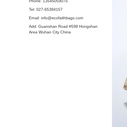
Phone: 13545059075
Tel: 027-65384157
Email: info@ecofaithbags.com
Add: Guanshan Road #598 Hongshan
Area Wuhan City China