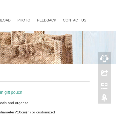
LOAD
PHOTO
FEEDBACK
CONTACT US
in gift pouch
 satin and organza
diameter)*10cm(h) or customized