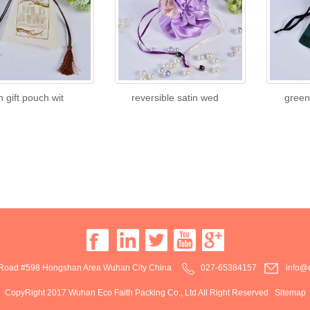
n gift pouch wit
reversible satin wed
green
oad #598 Hongshan Area Wuhan City China
027-65384157
info@e
CopyRight 2017 Wuhan Eco Faith Packing Co., Ltd All Right Reserved
Sitemap