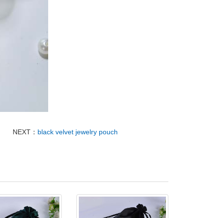
NEXT：
black velvet jewelry pouch