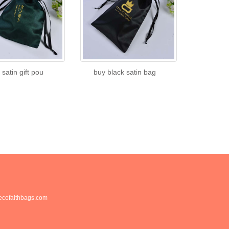
 satin gift pou
buy black satin bag
cofaithbags.com