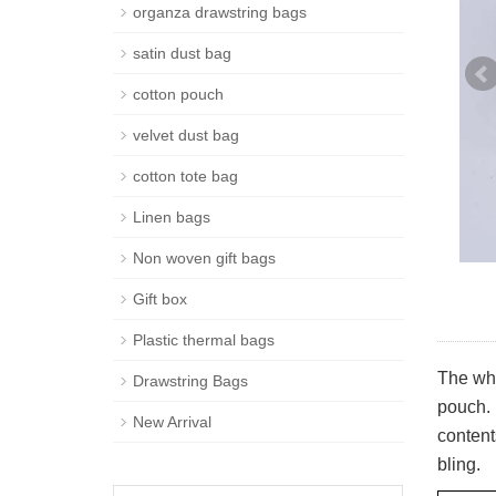
organza drawstring bags
satin dust bag
cotton pouch
velvet dust bag
cotton tote bag
Linen bags
Non woven gift bags
Gift box
Plastic thermal bags
The whi
Drawstring Bags
pouch. 
New Arrival
content
bling.