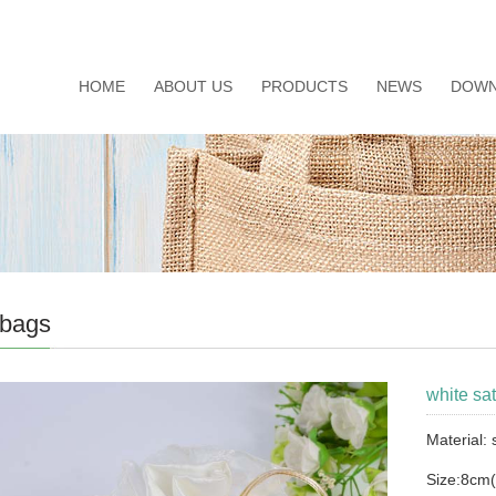
HOME
ABOUT US
PRODUCTS
NEWS
DOWN
 bags
white sat
Material:
Size:8cm(