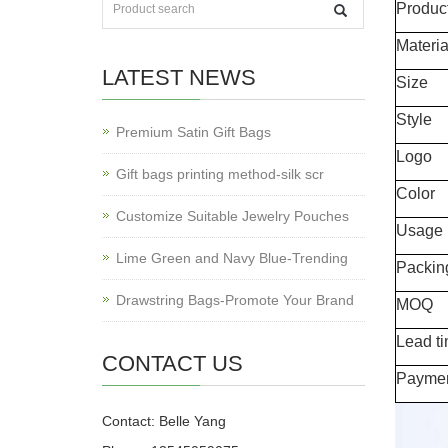
Produc
Materia
LATEST NEWS
Size
Style
Premium Satin Gift Bags
Logo
Gift bags printing method-silk scr
Color
Customize Suitable Jewelry Pouches
Usage
Lime Green and Navy Blue-Trending
Packin
Drawstring Bags-Promote Your Brand
MOQ
Lead t
CONTACT US
Payme
Contact: Belle Yang