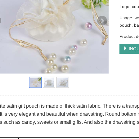
Logo: cou
Usage: we
pouch, ba
Product de
INQU
te satin gift pouch is made of thick satin fabric. There is a tra
It is very elegant and beautiful when drawstring. Round bottom m
s such as candy, sweets or small gifts. And also the drawstring s