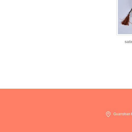
sati
Guanshan R