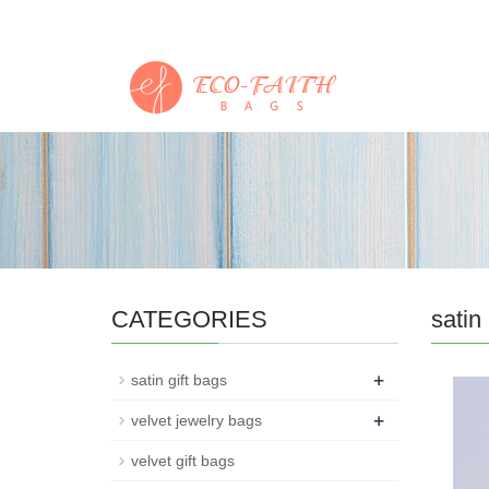
CATEGORIES
satin
+
satin gift bags
+
velvet jewelry bags
velvet gift bags