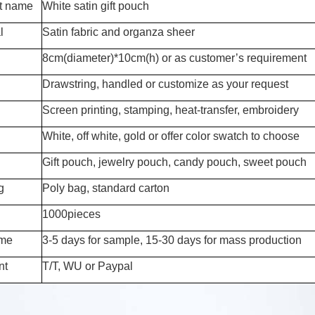
t name
White satin gift pouch
l
Satin fabric and organza sheer
8cm(diameter)*10cm(h) or as customer’s requirement
Drawstring, handled or customize as your request
Screen printing, stamping, heat-transfer, embroidery
White, off white, gold or offer color swatch to choose
Gift pouch, jewelry pouch, candy pouch, sweet pouch
g
Poly bag, standard carton
1000pieces
ime
3-5 days for sample, 15-30 days for mass production
nt
T/T, WU or Paypal