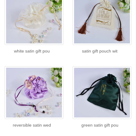
white satin gift pou
satin gift pouch wit
reversible satin wed
green satin gift pou