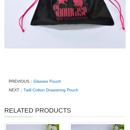
PREVIOUS：
Glasses Pouch
NEXT：
Twill Cotton Drawstring Pouch
RELATED PRODUCTS