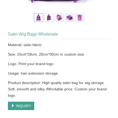
Satin Wig Bags Wholesale
Material: satin fabric
Size: 15cm*28cm, 20cm*30cm or custom size
Logo: Print your brand logo
Usage: hair extension storage
Product description: High quality satin bag for wig storage.
Soft, smooth and silky. Affordable price. Custom your brand
logo.
INQUIRY