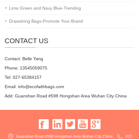
Lime Green and Navy Blue-Trending
Drawstring Bags-Promote Your Brand
CONTACT US
Contact: Belle Yang
Phone: 13545059075
Tel: 027-65384157
Email: info@ecofaithbags.com
Add: Guanshan Road #598 Hongshan Area Wuhan City China
Guanshan Road #598 Hongshan Area Wuhan City China
027-