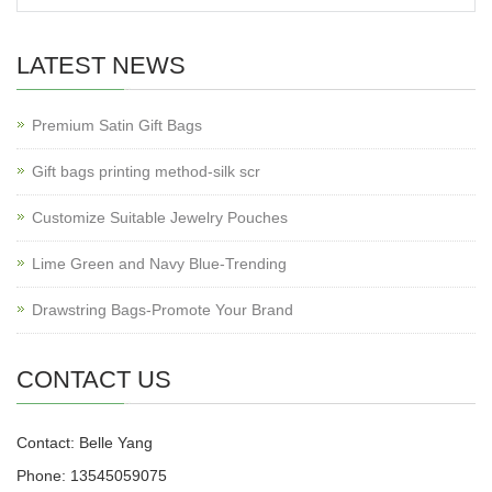
LATEST NEWS
Premium Satin Gift Bags
Gift bags printing method-silk scr
Customize Suitable Jewelry Pouches
Lime Green and Navy Blue-Trending
Drawstring Bags-Promote Your Brand
CONTACT US
Contact: Belle Yang
Phone: 13545059075