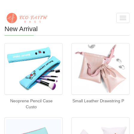
Toggl
navig
New Arrival
Neoprene Pencil Case
Small Leather Drawstring P
Custo