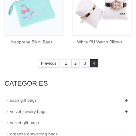
Neoprene Bikini Bags
White PU Watch Pillows
Previous
1
2
3
4
CATEGORIES
+
satin gift bags
+
velvet jewelry bags
velvet gift bags
organza drawstring bags