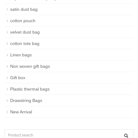
satin dust bag
cotton pouch
velvet dust bag
cotton tote bag
Linen bags
Non woven gift bags
Gift box
Plastic thermal bags
Drawstring Bags
New Arrival