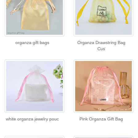
organza gift bags
Organza Drawstring Bag
Cus
white organza jewelry pouc
Pink Organza Gift Bag