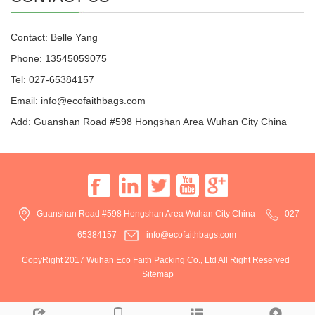
Contact: Belle Yang
Phone: 13545059075
Tel: 027-65384157
Email: info@ecofaithbags.com
Add: Guanshan Road #598 Hongshan Area Wuhan City China
Guanshan Road #598 Hongshan Area Wuhan City China
027-
65384157
info@ecofaithbags.com
CopyRight 2017 Wuhan Eco Faith Packing Co., Ltd All Right Reserved
Sitemap