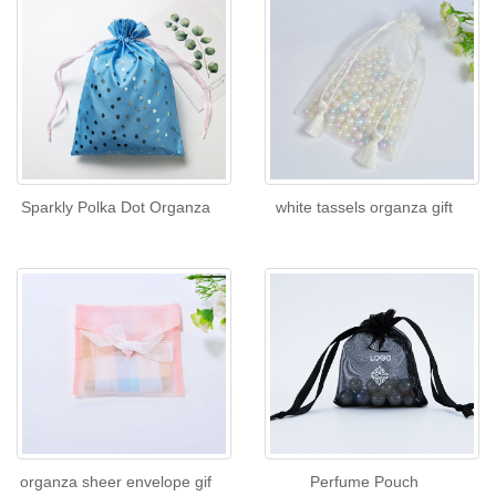
Sparkly Polka Dot Organza
white tassels organza gift
organza sheer envelope gif
Perfume Pouch