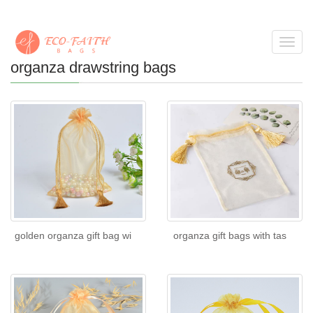
Toggl
navig
organza drawstring bags
golden organza gift bag wi
organza gift bags with tas