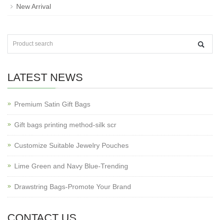
New Arrival
LATEST NEWS
Premium Satin Gift Bags
Gift bags printing method-silk scr
Customize Suitable Jewelry Pouches
Lime Green and Navy Blue-Trending
Drawstring Bags-Promote Your Brand
CONTACT US