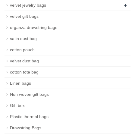
+
velvet jewelry bags
velvet gift bags
organza drawstring bags
satin dust bag
cotton pouch
velvet dust bag
cotton tote bag
Linen bags
Non woven gift bags
Gift box
Plastic thermal bags
Drawstring Bags