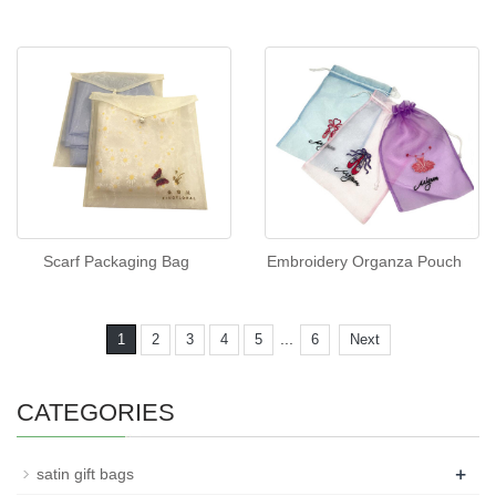
Scarf Packaging Bag
Embroidery Organza Pouch
...
1
2
3
4
5
6
Next
CATEGORIES
+
satin gift bags