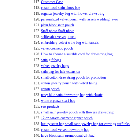
117.
Customer Case
118.
customized satin shoes bag
119.
organza jewelry bag with flower drawstring
120.
personalized velvet pouch with tassels wedding favor
121.
plain black satin pouch
122.
Staff photo Staff photo
123.
selfie stick velvet pouch
124.
embroidery velvet wine bag with tassels
125.
velvet cosmetic pouch
126.
How to choose a suitable cord for drawstring bag
127.
satin gift bags
128.
velvet jewelry bags
129.
satin bag for hair extension
130.
small cotton drawstring pouch for promotion
131.
cotton jewelry pouch with velvet lining
132.
cotton pouch
133.
navy blue satin drawstring bag with elastic
134.
white organza scarf bag
135.
seo-products
136.
small satin jewelry pouch with flowers drawstring
137.
12 oz canvas cosmetic zipper pouch
138.
luxury satin bag,small satin jewelry bag for earrings,cufflinks
139.
customized velvet drawstring bag
140.
large black satin promotional gift bag