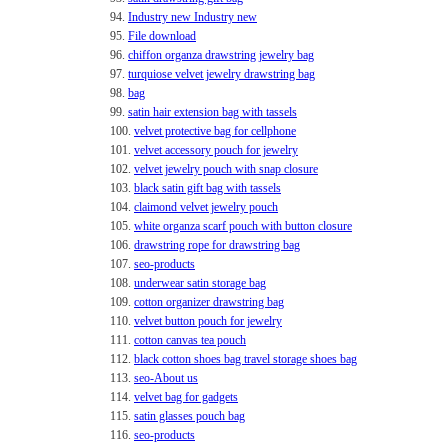
94.
Industry new Industry new
95.
File download
96.
chiffon organza drawstring jewelry bag
97.
turquiose velvet jewelry drawstring bag
98.
bag
99.
satin hair extension bag with tassels
100.
velvet protective bag for cellphone
101.
velvet accessory pouch for jewelry
102.
velvet jewelry pouch with snap closure
103.
black satin gift bag with tassels
104.
claimond velvet jewelry pouch
105.
white organza scarf pouch with button closure
106.
drawstring rope for drawstring bag
107.
seo-products
108.
underwear satin storage bag
109.
cotton organizer drawstring bag
110.
velvet button pouch for jewelry
111.
cotton canvas tea pouch
112.
black cotton shoes bag travel storage shoes bag
113.
seo-About us
114.
velvet bag for gadgets
115.
satin glasses pouch bag
116.
seo-products