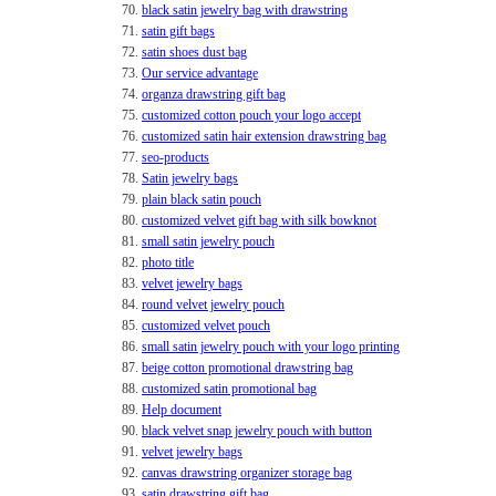
70.
black satin jewelry bag with drawstring
71.
satin gift bags
72.
satin shoes dust bag
73.
Our service advantage
74.
organza drawstring gift bag
75.
customized cotton pouch your logo accept
76.
customized satin hair extension drawstring bag
77.
seo-products
78.
Satin jewelry bags
79.
plain black satin pouch
80.
customized velvet gift bag with silk bowknot
81.
small satin jewelry pouch
82.
photo title
83.
velvet jewelry bags
84.
round velvet jewelry pouch
85.
customized velvet pouch
86.
small satin jewelry pouch with your logo printing
87.
beige cotton promotional drawstring bag
88.
customized satin promotional bag
89.
Help document
90.
black velvet snap jewelry pouch with button
91.
velvet jewelry bags
92.
canvas drawstring organizer storage bag
93.
satin drawstring gift bag