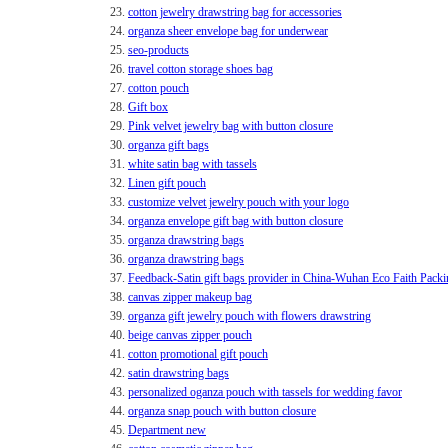
23.
cotton jewelry drawstring bag for accessories
24.
organza sheer envelope bag for underwear
25.
seo-products
26.
travel cotton storage shoes bag
27.
cotton pouch
28.
Gift box
29.
Pink velvet jewelry bag with button closure
30.
organza gift bags
31.
white satin bag with tassels
32.
Linen gift pouch
33.
customize velvet jewelry pouch with your logo
34.
organza envelope gift bag with button closure
35.
organza drawstring bags
36.
organza drawstring bags
37.
Feedback-Satin gift bags provider in China-Wuhan Eco Faith Packi
38.
canvas zipper makeup bag
39.
organza gift jewelry pouch with flowers drawstring
40.
beige canvas zipper pouch
41.
cotton promotional gift pouch
42.
satin drawstring bags
43.
personalized oganza pouch with tassels for wedding favor
44.
organza snap pouch with button closure
45.
Department new