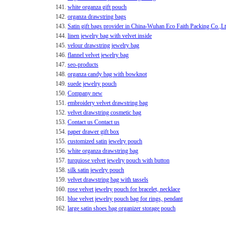
141.
white organza gift pouch
142.
organza drawstring bags
143.
Satin gift bags provider in China-Wuhan Eco Faith Packing Co.,L
144.
linen jewelry bag with velvet inside
145.
velour drawstring jewelry bag
146.
flannel velvet jewelry bag
147.
seo-products
148.
organza candy bag with bowknot
149.
suede jewelry pouch
150.
Company new
151.
embroidery velvet drawstring bag
152.
velvet drawstring cosmetic bag
153.
Contact us Contact us
154.
paper drawer gift box
155.
customized satin jewelry pouch
156.
white organza drawstring bag
157.
turquiose velvet jewelry pouch with button
158.
silk satin jewelry pouch
159.
velvet drawstring bag with tassels
160.
rose velvet jewelry pouch for bracelet, necklace
161.
blue velvet jewelry pouch bag for rings, pendant
162.
large satin shoes bag organizer storage pouch