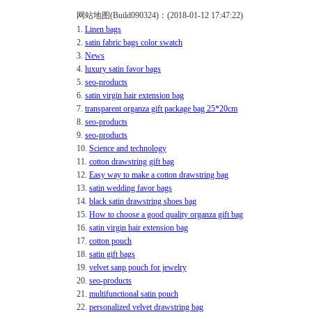
网站地图(Build090324)：(2018-01-12 17:47:22)
1.
Linen bags
2.
satin fabric bags color swatch
3.
News
4.
luxury satin favor bags
5.
seo-products
6.
satin virgin hair extension bag
7.
transparent organza gift package bag 25*20cm
8.
seo-products
9.
seo-products
10.
Science and technology
11.
cotton drawstring gift bag
12.
Easy way to make a cotton drawstring bag
13.
satin wedding favor bags
14.
black satin drawstring shoes bag
15.
How to choose a good quality organza gift bag
16.
satin virgin hair extension bag
17.
cotton pouch
18.
satin gift bags
19.
velvet sanp pouch for jewelry
20.
seo-products
21.
multifunctional satin pouch
22.
personalized velvet drawstring bag