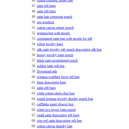
46.
cotton cosmetic zipper bag
47.
satin gift bags
48.
satin gift bags
49.
satin hair extension pouch
50.
seo-products
51.
cotton canvas zipper pouch
52.
organza bag with tassels
53.
customized satin bag with tassels for gift
54.
velvet jewelry bags
55.
silk satin jewelry gift pouch drawstring silk bag
56.
luxury jewelry snap pouch
57.
black satin promotional pouch
58.
golden satin gift bag
59.
Download title
60.
organza wedding favor gift bag
61.
linen drawstring bags
62.
satin gift bags
63.
white cotton shoes dust bag
64.
round organza jewelry display pouch bag
65.
cufflinks paper drawer box
66.
white two layers satin pouch
67.
small satin drawstring gift bags
68.
rose red satin drawstring gift bag
69.
cotton canvas laundry bag