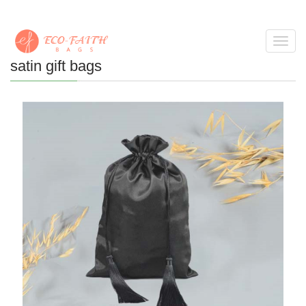
Toggl
navig
satin gift bags