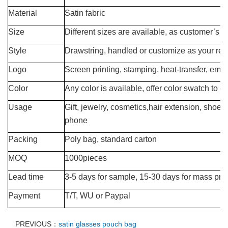
Material
Satin fabric
Size
Different sizes are available, as customer’s 
Style
Drawstring, handled or customize as your req
Logo
Screen printing, stamping, heat-transfer, emb
Color
Any color is available, offer color swatch to 
Usage
Gift, jewelry, cosmetics,hair extension, shoes,
phone
Packing
Poly bag, standard carton
MOQ
1000pieces
Lead time
3-5 days for sample, 15-30 days for mass pro
Payment
T/T, WU or Paypal
PREVIOUS：
satin glasses pouch bag