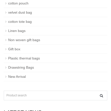
cotton pouch
velvet dust bag
cotton tote bag
Linen bags
Non woven gift bags
Gift box
Plastic thermal bags
Drawstring Bags
New Arrival