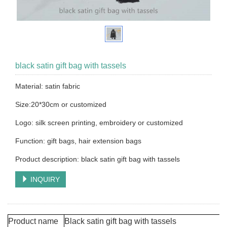
black satin gift bag with tassels
Material: satin fabric
Size:20*30cm or customized
Logo: silk screen printing, embroidery or customized
Function: gift bags, hair extension bags
Product description: black satin gift bag with tassels
INQUIRY
Product name
Black satin gift bag with tassels