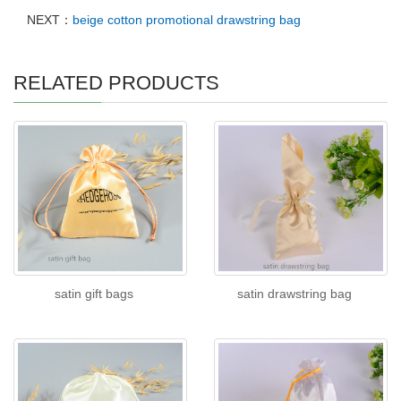
NEXT：
beige cotton promotional drawstring bag
RELATED PRODUCTS
satin gift bags
satin drawstring bag