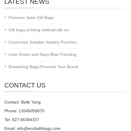
LATEST NEWS
Premium Satin Gift Bags
Gift bags printing method-silk scr
Customize Suitable Jewelry Pouches
Lime Green and Navy Blue-Trending
Drawstring Bags-Promote Your Brand
CONTACT US
Contact: Belle Yang
Phone: 13545059075
Tel: 027-65384157
Email: info@ecofaithbags.com