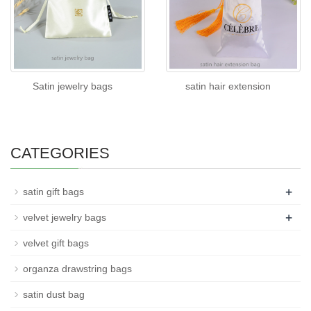
Satin jewelry bags
satin hair extension
CATEGORIES
+
satin gift bags
+
velvet jewelry bags
velvet gift bags
organza drawstring bags
satin dust bag