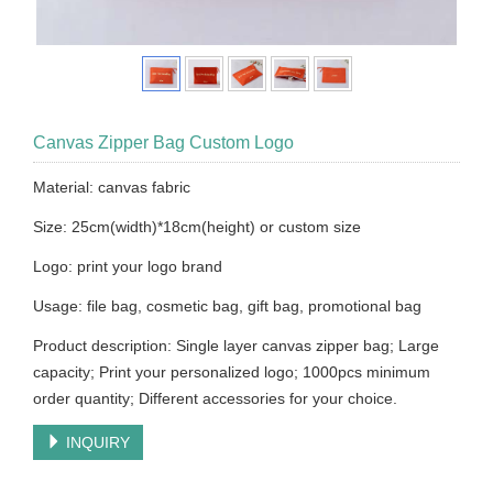
Canvas Zipper Bag Custom Logo
Material: canvas fabric
Size: 25cm(width)*18cm(height) or custom size
Logo: print your logo brand
Usage: file bag, cosmetic bag, gift bag, promotional bag
Product description: Single layer canvas zipper bag; Large
capacity; Print your personalized logo; 1000pcs minimum
order quantity; Different accessories for your choice.
INQUIRY