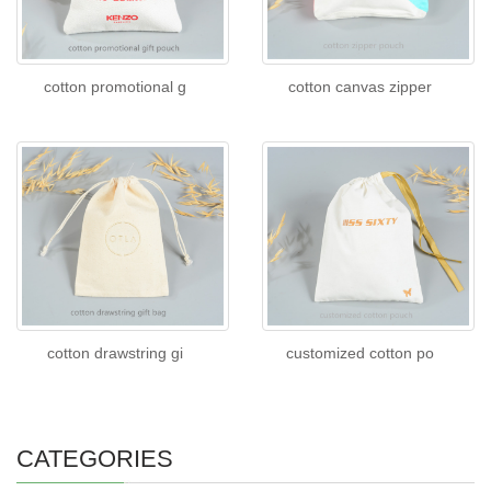
cotton promotional g
cotton canvas zipper
cotton drawstring gi
customized cotton po
CATEGORIES