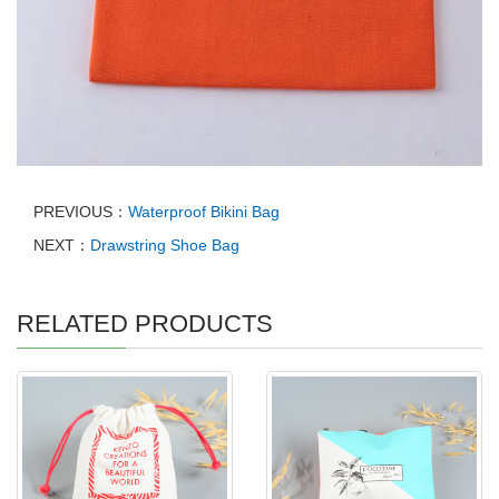
PREVIOUS：
Waterproof Bikini Bag
NEXT：
Drawstring Shoe Bag
RELATED PRODUCTS