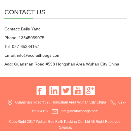
CONTACT US
Contact: Belle Yang
Phone: 13545059075
Tel: 027-65384157
Email: info@ecofaithbags.com
Add: Guanshan Road #598 Hongshan Area Wuhan City China
Guanshan Road #598 Hongshan Area Wuhan City China
027-
65384157
info@ecofaithbags.com
CopyRight 2017 Wuhan Eco Faith Packing Co., Ltd All Right Reserved
Sitemap