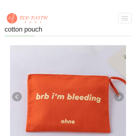
Toggl
navig
cotton pouch