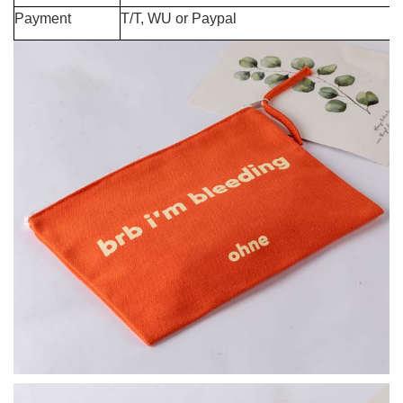
Payment
T/T, WU or Paypal