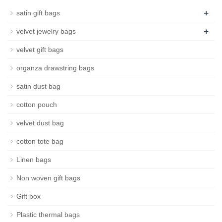
+
satin gift bags
+
velvet jewelry bags
velvet gift bags
organza drawstring bags
satin dust bag
cotton pouch
velvet dust bag
cotton tote bag
Linen bags
Non woven gift bags
Gift box
Plastic thermal bags