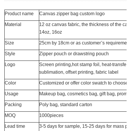
Product name
Canvas zipper bag custom logo
Material
12 oz canvas fabric, the thickness of the ca
14oz, 16oz
Size
25cm by 18cm or as customer’s requirement
Style
Zipper pouch or drawstring pouch
Logo
Screen printing,hot stamp foil, heat-transfer,
sublimation, offset printing, fabric label
Color
Customized or offer color swatch to choose
Usage
Makeup bag, cosmetics bag, gift bag, promot
Packing
Poly bag, standard carton
MOQ
1000pieces
Lead time
3-5 days for sample, 15-25 days for mass pr