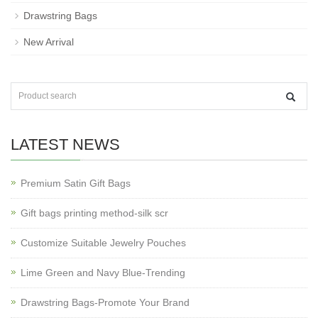
Drawstring Bags
New Arrival
LATEST NEWS
Premium Satin Gift Bags
Gift bags printing method-silk scr
Customize Suitable Jewelry Pouches
Lime Green and Navy Blue-Trending
Drawstring Bags-Promote Your Brand